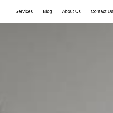
Services
Blog
About Us
Contact U