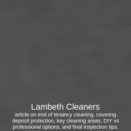
Lambeth Cleaners
article on end of tenancy cleaning, covering
deposit protection, key cleaning areas, DIY vs
professional options, and final inspection tips.