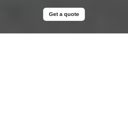
Get a quote
End of Tenancy
Cleaning in
Why End of Tenancy
Cleaning Matters for
Tenants and Landlords