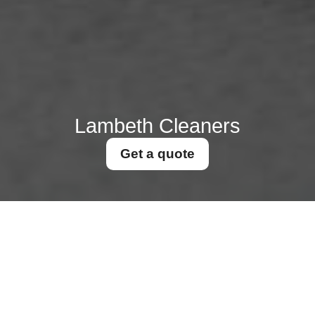
Lambeth Cleaners
Get a quote
Scaffolding permits for
high level cleaning in
Lambeth Council
31/07/2026
If you need to clean windows,