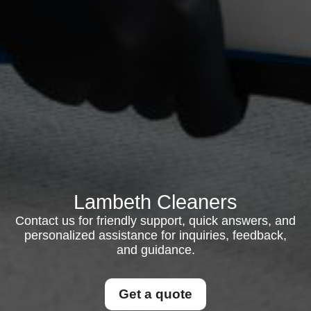
Lambeth Cleaners
Contact us for friendly support, quick answers, and
personalized assistance for inquiries, feedback,
and guidance.
Get a quote