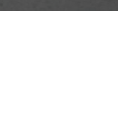
Contact us for friendly support, quick answers, and
personalized assistance. Our team is ready to help with
inquiries, feedback, and guidance.
Your name
Email
Postcode
Phone