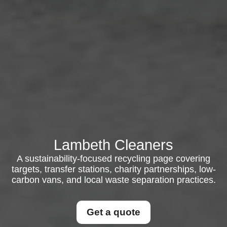
Lambeth Cleaners
A sustainability-focused recycling page covering
targets, transfer stations, charity partnerships, low-
carbon vans, and local waste separation practices.
Get a quote