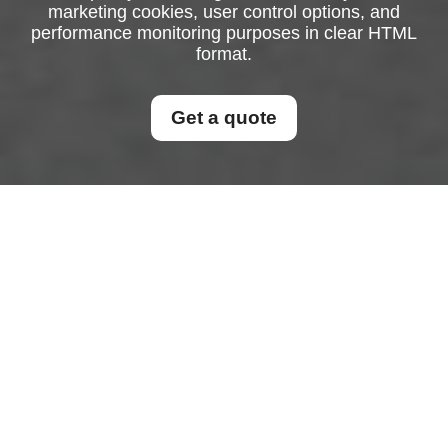
marketing cookies, user control options, and
performance monitoring purposes in clear HTML
format.
Get a quote
Cookie Policy