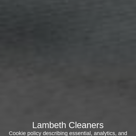
Lambeth Cleaners
Cookie policy describing essential, analytics, and