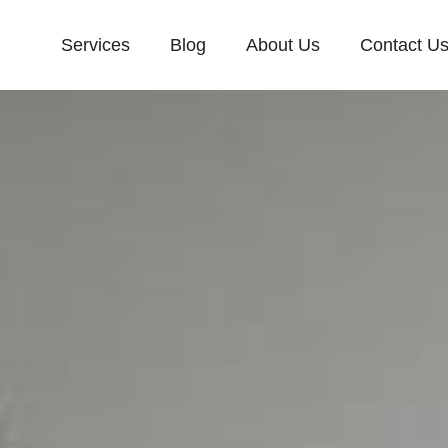
Services
Blog
About Us
Contact U