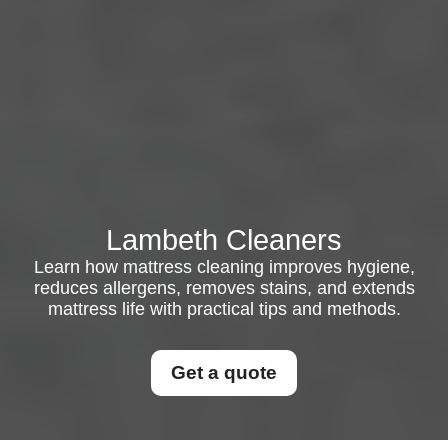
Lambeth Cleaners
Learn how mattress cleaning improves hygiene,
reduces allergens, removes stains, and extends
mattress life with practical tips and methods.
Get a quote